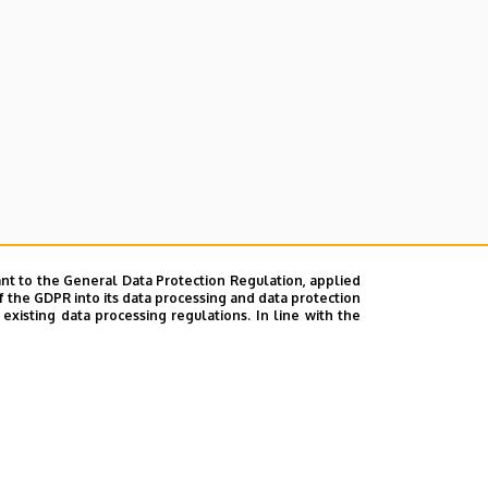
nt to the General Data Protection Regulation, applied
f the GDPR into its data processing and data protection
xisting data processing regulations. In line with the