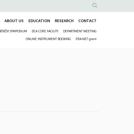
Anonim
Felhasználói
ABOUT US
EDUCATION
RESEARCH
CONTACT
Fő
fiók
BÉKÉSY SYMPOSIUM
DCA CORE FACILITY
DEPARTMENT MEETING
navigáció
menüje
Másodlagos
ONLINE INSTRUMENT BOOKING
ERA-NET grant
navigáció