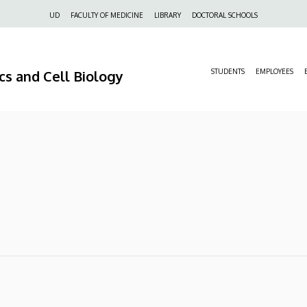
Felső
UD
FACULTY OF MEDICINE
LIBRARY
DOCTORAL SCHOOLS
navigáció
s and Cell Biology
STUDENTS
EMPLOYEES