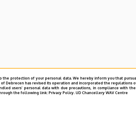
o the protection of your personal data. We hereby inform you that pursua
y of Debrecen has revised its operation and incorporated the regulations o
led users’ personal data with due precautions, in compliance with the e
hrough the following link:
Privacy Policy.
UD Chancellery WAV Centre