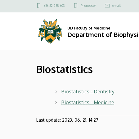
Biostatistics
Skip
Felső
+36 52 258 603
Phonebook
e-mail
to
kapcsolat
|
main
menü
content
Department
UD Faculty of Medicine
Department of Biophysic
of
Biophysics
Biostatistics
and
Cell
Biostatistics - Dentistry
Biology
Biostatistics - Medicine
Last update:
2023. 06. 21. 14:27