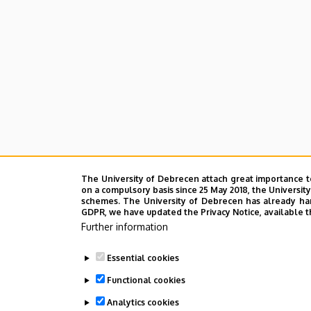
The University of Debrecen attach great importance t
on a compulsory basis since 25 May 2018, the Universit
schemes. The University of Debrecen has already hand
GDPR, we have updated the Privacy Notice, available t
Further information
Essential cookies
Functional cookies
Analytics cookies