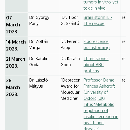
tumors in vitro, yet
toxic in vivo
07
Dr. György
Dr. Tibor
Brain storm II. -
rese
Panyi
G. Szántó
The rescue
March
2023.
14 March
Dr. Zoltán
Dr. Ferenc
Fluorescence
rese
Varga
Papp
brainstorming
2023.
21 March
Dr. Katalin
Dr. Katalin
Three stories
rese
Goda
Goda
about ABC
2023.
proteins
28
Dr. László
“Debrecen
Professor Dame
rese
Mátyus
Award for
Frances Ashcroft
March
Molecular
(University of
2023.
Medicine”
Oxford, UK)
Title: "Metabolic
regulation of
insulin secretion in
health and
disease"