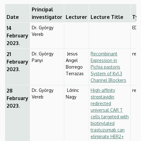
of
Principal
Biophysics
Date
investigator
Lecturer
Lecture Title
Ty
14
Dr. György
EDU
and
Vereb
February
Cell
2023.
21
Dr. György
Jesus
Recombinant
rese
Biology
Panyi
Angel
Expression in
February
Borrego
Pichia pastoris
2023.
Terrazas
System of Kv1.3
Channel Blockers
28
Dr. György
Lőrinc
High-affinity
rese
Vereb
Nagy
streptavidin
February
redirected
2023.
universal CAR T
cells targeted with
biotinylated
trastuzumab can
eliminate HER2+