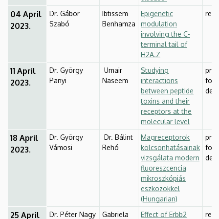
04 April
Dr. Gábor
Ibtissem
Epigenetic
res
Szabó
Benhamza
modulation
2023.
involving the C-
terminal tail of
H2A.Z
11 April
Dr. György
Umair
Studying
prep
Panyi
Naseem
interactions
for
2023.
between peptide
def
toxins and their
receptors at the
molecular level
18 April
Dr. György
Dr. Bálint
Magreceptorok
prep
Vámosi
Rehó
kölcsönhatásainak
for
2023.
vizsgálata modern
def
fluoreszcencia
mikroszkópiás
eszközökkel
(Hungarian)
25 April
Dr. Péter Nagy
Gabriela
Effect of Erbb2
rese