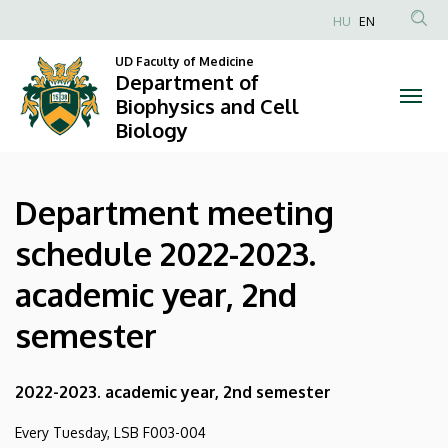
Department
Skip
HU
EN
to
Anonim
meeting
main
UD Faculty of Medicine
Felhasználói
Department of
content
schedule
fiók
Biophysics and Cell
Biology
menüje
2022-
2023.
Department meeting
academic
schedule 2022-2023.
year,
academic year, 2nd
2nd
semester
semester
|
2022-2023. academic year, 2nd semester
Department
Every Tuesday, LSB F003-004