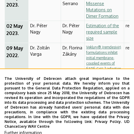
Serrano
Missense
2023.
Mutations on
Dimer Formation
02 May
Dr. Péter
Dr. Péter
Estimation of the
rese
Nagy
Nagy
required sample
2023.
size
Veklury® (remdesivir)
09 May
Dr. Zoltán
Dr. Florina
rese
formulations inhibit
Varga
Zákány
2022.
initial membrane-
coupled events of
SARS-CoV-2 infection
due to their
The University of Debrecen attach great importance to the
sulfobutylether-β-
protection of your personal data. We hereby inform you that
cyclodextrin content
pursuant to the General Data Protection Regulation, applied on a
compulsory basis since 25 May 2018, the University of Debrecen has
16 May
Dr. György
Dr.
rese
revised its operation and incorporated the regulations of the GDPR
Vámosi
Julianna
2023.
into its data processing and data protection schemes. The University
Volkó /
of Debrecen has already handled users’ personal data with due
precautions, in compliance with the existing data processing
Dr. Éva
regulations. In line with the GDPR, we have updated the Privacy
Hegedüs
Notice, available through the following link:
Privacy Policy.
UD
Chancellery WAV Centre
23 May
EXAM
Further information