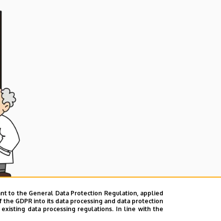
nt to the General Data Protection Regulation, applied
f the GDPR into its data processing and data protection
xisting data processing regulations. In line with the