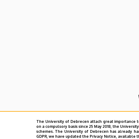
and
Cell
Biology
The University of Debrecen attach great importance t
on a compulsory basis since 25 May 2018, the Universit
schemes. The University of Debrecen has already hand
GDPR, we have updated the Privacy Notice, available t