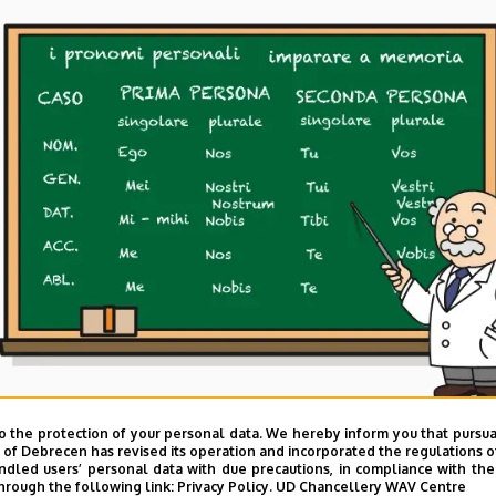
o the protection of your personal data. We hereby inform you that pursua
y of Debrecen has revised its operation and incorporated the regulations o
led users’ personal data with due precautions, in compliance with the e
hrough the following link:
Privacy Policy.
UD Chancellery WAV Centre