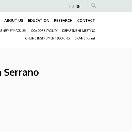
HU
EN
Anonim
Felhasználói
ABOUT US
EDUCATION
RESEARCH
CONTACT
Fő
fiók
BÉKÉSY SYMPOSIUM
DCA CORE FACILITY
DEPARTMENT MEETING
navigáció
menüje
Másodlagos
ONLINE INSTRUMENT BOOKING
ERA-NET grant
navigáció
a Serrano