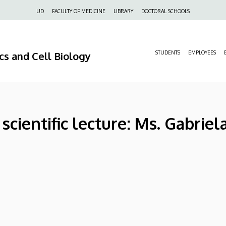
Felső
UD
FACULTY OF MEDICINE
LIBRARY
DOCTORAL SCHOOLS
navigáció
s and Cell Biology
STUDENTS
EMPLOYEES
cientific lecture: Ms. Gabriel