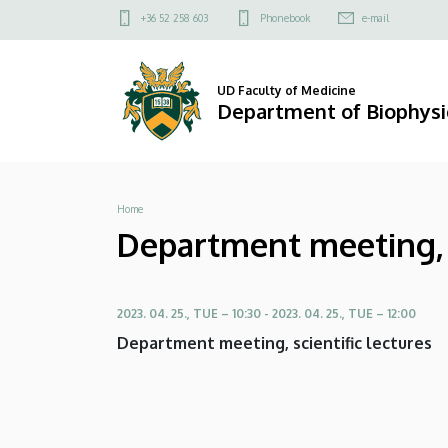
Department
Skip
Felső
+36 52 258 603
Phonebook
e-mail
to
kapcsolat
meeting,
main
menü
content
scientific
UD Faculty of Medicine
Department of Biophysic
lecture:
Ms.
Breadcrumb
Home
Gabriela
Department meeting, s
Serrano
|
2023. 04. 25., TUE – 10:30
-
2023. 04. 25., TUE – 12:00
Department
Department meeting, scientific lectures
of
Biophysics