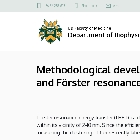
Methodological
Skip
Felső
+36 52 258 603
Phonebook
e-mail
to
kapcsolat
developments
main
menü
content
related
UD Faculty of Medicine
Department of Biophysic
to
fluorescence
Methodological develo
labeling
and Förster resonance
of
cells
and
Förster resonance energy transfer (FRET) is of
Förster
within its vicinity of 2-10 nm. Since the effic
resonance
measuring the clustering of fluorescently labe