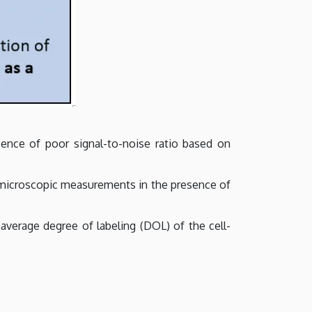
ence of poor signal-to-noise ratio based on
m microscopic measurements in the presence of
average degree of labeling (DOL) of the cell-