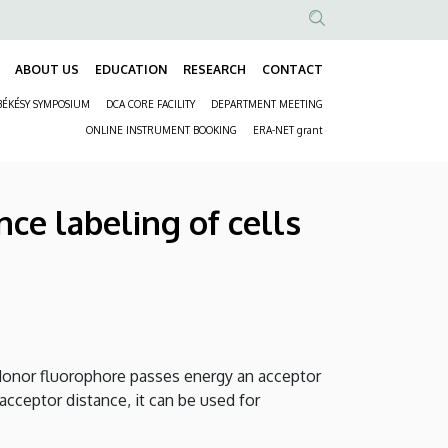
Anonim
Felhasználói
ABOUT US
EDUCATION
RESEARCH
CONTACT
Fő
fiók
BÉKÉSY SYMPOSIUM
DCA CORE FACILITY
DEPARTMENT MEETING
navigáció
menüje
Másodlagos
ONLINE INSTRUMENT BOOKING
ERA-NET grant
navigáció
ce labeling of cells
a donor fluorophore passes energy an acceptor
-acceptor distance, it can be used for