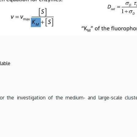
lable
 the investigation of the medium- and large-scale cluste