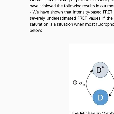
have achieved the following results in our m
- We have shown that intensity-based FRET e
severely underestimated FRET values if the 
saturation is a situation when most fluoropho
below: