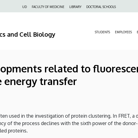
Felső
UD
FACULTY OF MEDICINE
LIBRARY
DOCTORAL SCHOOLS
navigáció
s and Cell Biology
STUDENTS
EMPLOYEES
pments related to fluorescen
 energy transfer
ten used in the investigation of protein clustering. In FRET, 
iency of the process declines with the sixth power of the donor
led proteins.