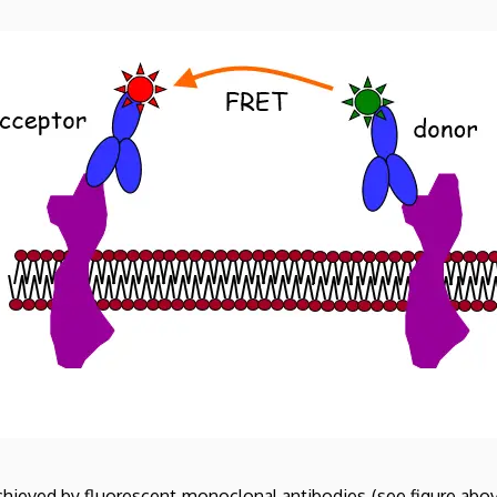
achieved by fluorescent monoclonal antibodies (see figure abo