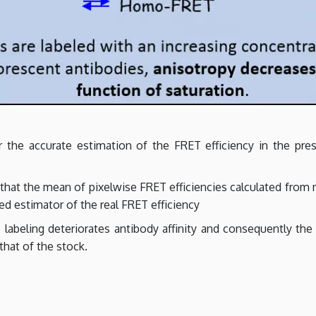
the accurate estimation of the FRET efficiency in the pres
that the mean of pixelwise FRET efficiencies calculated fro
sed estimator of the real FRET efficiency
labeling deteriorates antibody affinity and consequently the 
that of the stock.