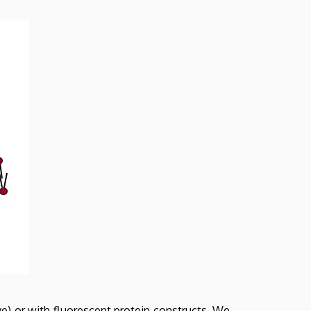
ve) or with fluorescent protein constructs. We