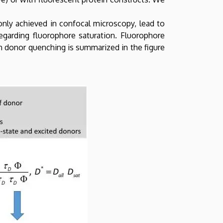
nly achieved in confocal microscopy, lead to
egarding fluorophore saturation. Fluorophore
on donor quenching is summarized in the figure