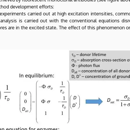
ethod development efforts:
xperiments carried out at high excitation intensities, commo
analysis is carried out with the conventional equations disr
res are in the excited state. The effect of this phenomenon 