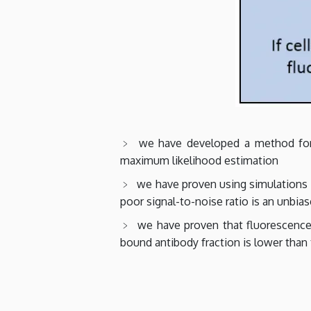
we have developed a method for 
maximum likelihood estimation
we have proven using simulations 
poor signal-to-noise ratio is an unbia
we have proven that fluorescence 
bound antibody fraction is lower than 