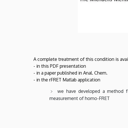
A complete treatment of this condition is avai
- in this PDF presentation
- in a paper published in Anal. Chem.
- in the rFRET Matlab application
we have developed a method for
measurement of homo-FRET