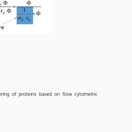
ring of proteins based on flow cytometric