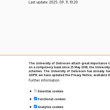
Last update:
2025. 09. 11. 10:20
The University of Debrecen attach great importance t
on a compulsory basis since 25 May 2018, the Universit
schemes. The University of Debrecen has already hand
GDPR, we have updated the Privacy Notice, available t
Further information
Essential cookies
Functional cookies
Analytics cookies