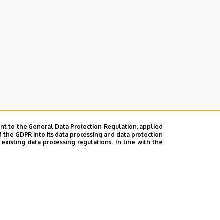
nt to the General Data Protection Regulation, applied
f the GDPR into its data processing and data protection
xisting data processing regulations. In line with the