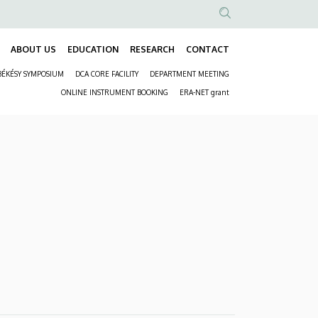
Anonim
Felhasználói
ABOUT US
EDUCATION
RESEARCH
CONTACT
Fő
fiók
BÉKÉSY SYMPOSIUM
DCA CORE FACILITY
DEPARTMENT MEETING
navigáció
menüje
Másodlagos
ONLINE INSTRUMENT BOOKING
ERA-NET grant
navigáció