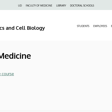
Felső
UD
FACULTY OF MEDICINE
LIBRARY
DOCTORAL SCHOOLS
navigáció
s and Cell Biology
STUDENTS
EMPLOYEES
 Medicine
e course