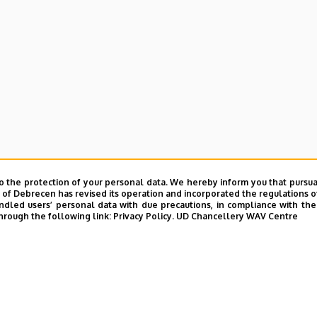
o the protection of your personal data. We hereby inform you that pursua
y of Debrecen has revised its operation and incorporated the regulations o
led users’ personal data with due precautions, in compliance with the e
hrough the following link:
Privacy Policy.
UD Chancellery WAV Centre