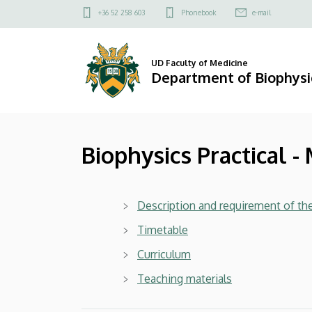
Biophysics
Skip
Felső
+36 52 258 603
Phonebook
e-mail
to
kapcsolat
Practical
main
menü
content
-
UD Faculty of Medicine
Department of Biophysic
Medicine
|
Biophysics Practical -
Department
of
Description and requirement of th
Biophysics
Timetable
and
Curriculum
Cell
Teaching materials
Biology