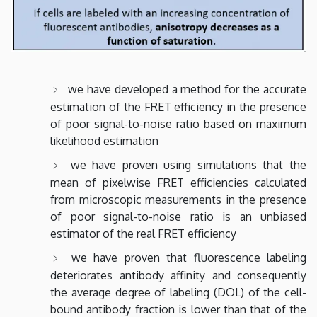
we have developed a method for the accurate
estimation of the FRET efficiency in the presence
of poor signal-to-noise ratio based on maximum
likelihood estimation
we have proven using simulations that the
mean of pixelwise FRET efficiencies calculated
from microscopic measurements in the presence
of poor signal-to-noise ratio is an unbiased
estimator of the real FRET efficiency
we have proven that fluorescence labeling
deteriorates antibody affinity and consequently
the average degree of labeling (DOL) of the cell-
bound antibody fraction is lower than that of the