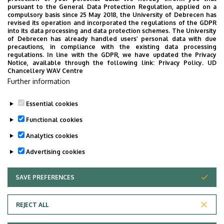
pursuant to the General Data Protection Regulation, applied on a
compulsory basis since 25 May 2018, the University of Debrecen has
In our current research efforts we would like to
revised its operation and incorporated the regulations of the GDPR
into its data processing and data protection schemes. The University
elucidate
of Debrecen has already handled users’ personal data with due
precautions, in compliance with the existing data processing
whether the amino groups of certain amino
regulations. In line with the GDPR, we have updated the Privacy
Notice, available through the following link:
Privacy Policy.
UD
acids of antibodies are preferentially labeled in
Chancellery WAV Centre
the conjugation reaction using mass
Further information
spectrometry
Essential cookies
Last update:
2023. 06. 21. 11:43
Functional cookies
Analytics cookies
Advertising cookies
SAVE PREFERENCES
WITHDRAW CONSENT
Adatvédelem
Privacy Policy
REJECT ALL
Technical Information