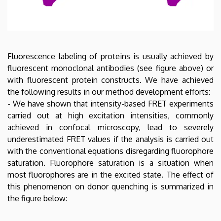
Fluorescence labeling of proteins is usually achieved by
fluorescent monoclonal antibodies (see figure above) or
with fluorescent protein constructs. We have achieved
the following results in our method development efforts:
- We have shown that intensity-based FRET experiments
carried out at high excitation intensities, commonly
achieved in confocal microscopy, lead to severely
underestimated FRET values if the analysis is carried out
with the conventional equations disregarding fluorophore
saturation. Fluorophore saturation is a situation when
most fluorophores are in the excited state. The effect of
this phenomenon on donor quenching is summarized in
the figure below: