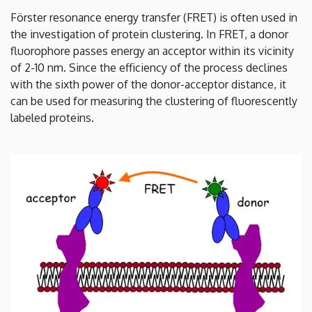
energy
Förster resonance energy transfer (FRET) is often used in
the investigation of protein clustering. In FRET, a donor
transfer
fluorophore passes energy an acceptor within its vicinity
|
of 2-10 nm. Since the efficiency of the process declines
with the sixth power of the donor-acceptor distance, it
Department
can be used for measuring the clustering of fluorescently
labeled proteins.
of
Biophysics
and
Cell
Biology