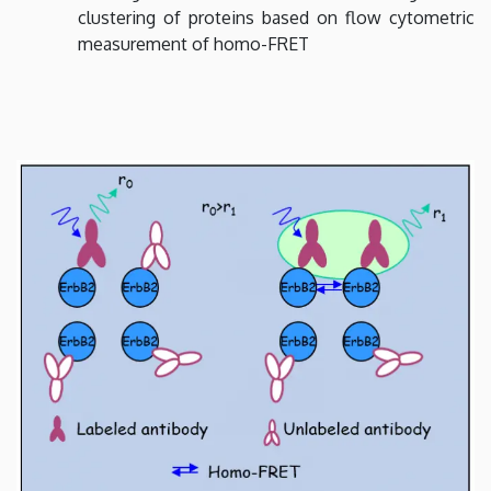
clustering of proteins based on flow cytometric
measurement of homo-FRET