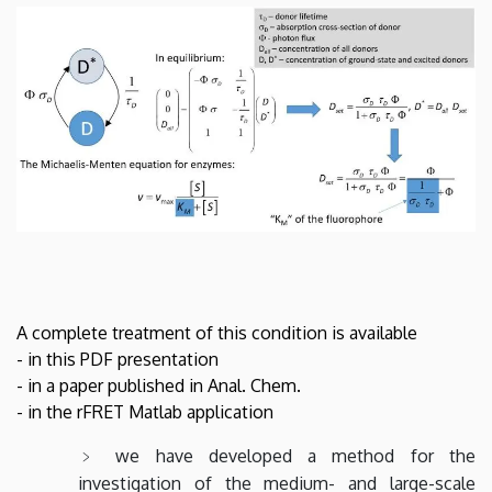
A complete treatment of this condition is available
- in this PDF presentation
- in a paper published in Anal. Chem.
- in the rFRET Matlab application
we have developed a method for the
investigation of the medium- and large-scale