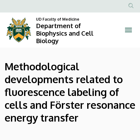
Methodological
Skip
to
Anonim
developments
main
UD Faculty of Medicine
Felhasznál
Department of
content
related
fiók
Biophysics and Cell
Biology
menüje
to
fluorescence
Methodological
labeling
developments related to
of
fluorescence labeling of
cells
cells and Förster resonance
and
energy transfer
Förster
resonance