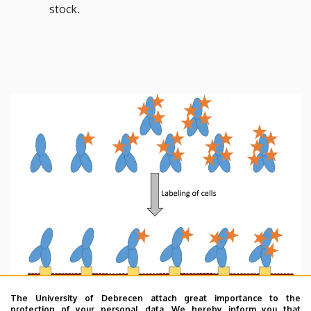
stock.
The University of Debrecen attach great importance to the
protection of your personal data. We hereby inform you that