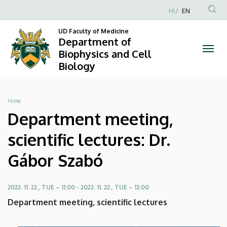
Department
Skip
HU
EN
to
Anonim
meeting,
main
UD Faculty of Medicine
Felhasználói
Department of
content
scientific
fiók
Biophysics and Cell
Biology
menüje
lectures:
Dr.
Breadcrumb
Home
Gábor
Department meeting,
Szabó
scientific lectures: Dr.
|
Gábor Szabó
Department
2022. 11. 22., TUE – 11:00
-
2022. 11. 22., TUE – 13:00
of
Department meeting, scientific lectures
Biophysics