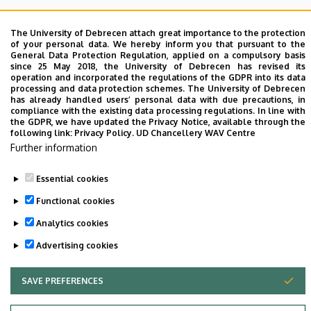
I inform you that there will be
the Department
discussion
on
Tuesday, 22nd November, 2022 from
The University of Debrecen attach great importance to the protection
of your personal data. We hereby inform you that pursuant to the
10:00
in the
LSB F008-009 lecture hall
.
General Data Protection Regulation, applied on a compulsory basis
Professor Panyi urges that EVERYONE can appear,
since 25 May 2018, the University of Debrecen has revised its
operation and incorporated the regulations of the GDPR into its data
however if you can't come please send me an email
processing and data protection schemes. The University of Debrecen
to
biophys@med.unideb.hu
.
has already handled users’ personal data with due precautions, in
compliance with the existing data processing regulations. In line with
the GDPR, we have updated the Privacy Notice, available through the
The lecturer is
Dr. Gábor Szabó
, title: "Perspectives of
following link:
Privacy Policy.
UD Chancellery WAV Centre
targeted epigenetic modulation in cancer therapy"
Further information
Essential cookies
Last update:
2023. 06. 26. 10:04
Functional cookies
Analytics cookies
Advertising cookies
SAVE PREFERENCES
WITHDRAW CONSENT
Adatvédelem
Privacy Policy