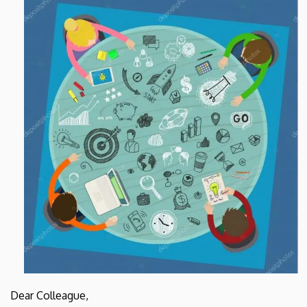
and
Cell
Biology
Dear Colleague,