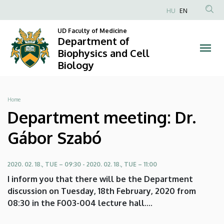
Department
Skip
HU
EN
to
Anonim
meeting:
main
UD Faculty of Medicine
Felhasználói
Department of
content
Dr.
fiók
Biophysics and Cell
Biology
menüje
Gábor
Szabó
Breadcrumb
Home
|
Department meeting: Dr.
Department
Gábor Szabó
of
2020. 02. 18., TUE – 09:30
-
2020. 02. 18., TUE – 11:00
Biophysics
I inform you that there will be the Department
and
discussion on Tuesday, 18th February, 2020 from
08:30 in the F003-004 lecture hall....
Cell