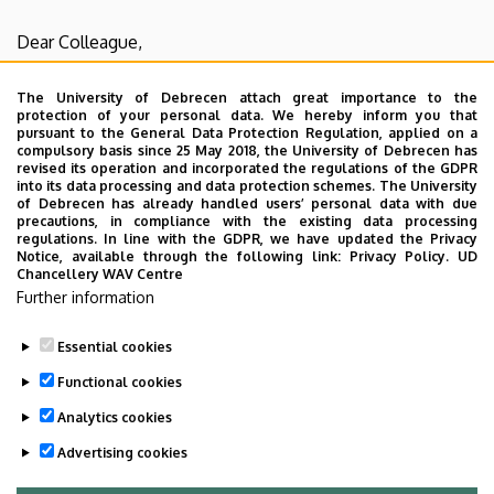
Biology
Dear Colleague,
I inform you that there will be the
Department
The University of Debrecen attach great importance to the
protection of your personal data. We hereby inform you that
discussion
on Tuesday, 18th February, 2020 from
pursuant to the General Data Protection Regulation, applied on a
08:30
in the F003-004 lecture hall
.
compulsory basis since 25 May 2018, the University of Debrecen has
revised its operation and incorporated the regulations of the GDPR
The appearance is obligatory, if you
can't come please
into its data processing and data protection schemes. The University
send me
an email to
biophys@med.unideb.hu
.
of Debrecen has already handled users’ personal data with due
precautions, in compliance with the existing data processing
regulations. In line with the GDPR, we have updated the Privacy
The lecturer is
Dr. Gabor Szabo
,
title: "Current trends in
Notice, available through the following link:
Privacy Policy.
UD
Chancellery WAV Centre
chromatin research"
Further information
Essential cookies
Last update:
2023. 06. 26. 07:38
Functional cookies
Analytics cookies
Advertising cookies