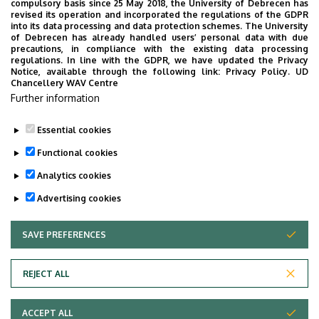
compulsory basis since 25 May 2018, the University of Debrecen has
10:00
in the
LSB F003-004 lecture hall
.
revised its operation and incorporated the regulations of the GDPR
into its data processing and data protection schemes. The University
Professor Panyi urges that EVERYONE can appear,
of Debrecen has already handled users’ personal data with due
however, if you can't come please send me an email
precautions, in compliance with the existing data processing
regulations. In line with the GDPR, we have updated the Privacy
to
biophys@med.unideb.hu
.
Notice, available through the following link:
Privacy Policy.
UD
Chancellery WAV Centre
The lecturer is
Dr. Árpád Szöőr
, title: "CAR T cell therapy:
Further information
A global perspective with a focus on Hungary’s journey"
Essential cookies
Last update:
2024. 03. 11. 14:12
Functional cookies
Analytics cookies
Advertising cookies
SAVE PREFERENCES
WITHDRAW CONSENT
Adatvédelem
Privacy Policy
REJECT ALL
Technical Information
ACCEPT ALL