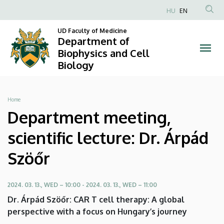
Department
Skip
HU
EN
to
Anonim
meeting,
main
UD Faculty of Medicine
Felhasználói
Department of
content
scientific
fiók
Biophysics and Cell
Biology
menüje
lecture:
Dr.
Breadcrumb
Home
Árpád
Department meeting,
Szöőr
scientific lecture: Dr. Árpád
|
Szöőr
Department
2024. 03. 13., WED – 10:00
-
2024. 03. 13., WED – 11:00
of
Dr. Árpád Szöőr: CAR T cell therapy: A global
Biophysics
perspective with a focus on Hungary’s journey