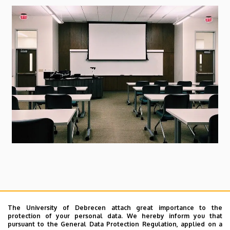
and
Cell
Biology
Dear Colleague,
The University of Debrecen attach great importance to the
I inform you that there will be
the Department
protection of your personal data. We hereby inform you that
pursuant to the General Data Protection Regulation, applied on a
meeting
on Wednesday, 13th March, 2024 from