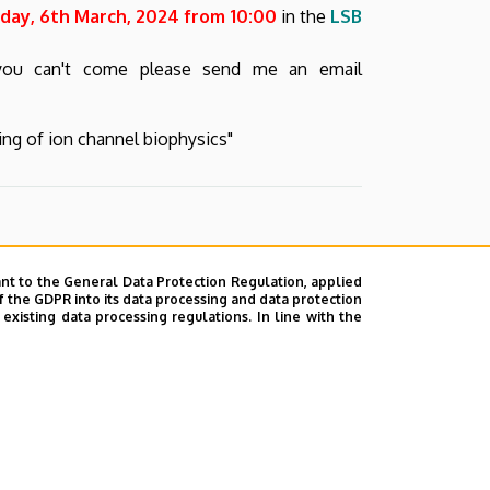
ay, 6th March, 2024 from 10:00
in the
LSB
 you can't come please send me an email
ding of ion channel biophysics"
nt to the General Data Protection Regulation, applied
f the GDPR into its data processing and data protection
xisting data processing regulations. In line with the