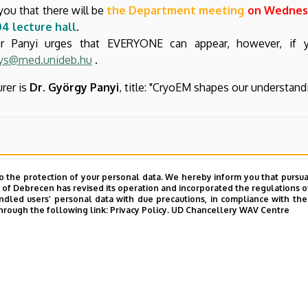
you that there will be
the Department meeting
on Wednesd
4 lecture hall
.
or Panyi urges that EVERYONE can appear, however, if
ys@med.unideb.hu
.
urer is
Dr. György Panyi
, title: "CryoEM shapes our understan
o the protection of your personal data. We hereby inform you that pursua
y of Debrecen has revised its operation and incorporated the regulations o
led users’ personal data with due precautions, in compliance with the e
hrough the following link:
Privacy Policy.
UD Chancellery WAV Centre