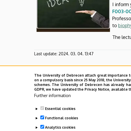
and
I inform 
F003-00
Cell
Profess
to
bioph
Biology
The lect
Last update:
2024. 03. 04. 13:47
The University of Debrecen attach great importance t
on a compulsory basis since 25 May 2018, the Universit
schemes. The University of Debrecen has already hand
GDPR, we have updated the Privacy Notice, available t
Further information
Essential cookies
Functional cookies
Analytics cookies