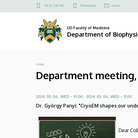
Department
Skip
Felső
+36 52 258 603
Phonebook
e-mail
to
kapcsolat
meeting,
main
menü
content
scientific
UD Faculty of Medicine
Department of Biophysic
meeting:
Dr.
Breadcrumb
Home
György
Department meeting, s
Panyi
|
2024. 03. 06., WED – 10:00
-
2024. 03. 06., WED – 11:00
Department
Dr. György Panyi: "CryoEM shapes our unde
of
Biophysics
Dear Col