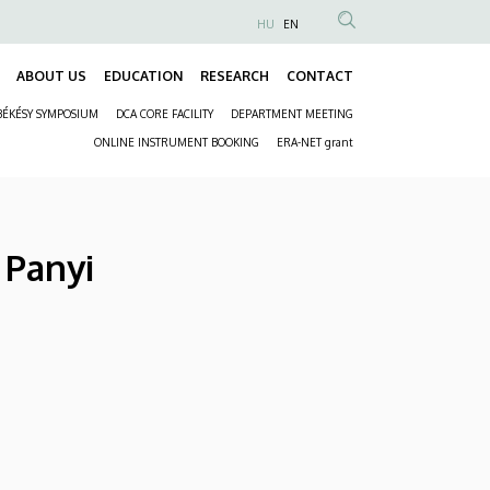
HU
EN
Anonim
Felhasználói
ABOUT US
EDUCATION
RESEARCH
CONTACT
Fő
fiók
BÉKÉSY SYMPOSIUM
DCA CORE FACILITY
DEPARTMENT MEETING
navigáció
menüje
Másodlagos
ONLINE INSTRUMENT BOOKING
ERA-NET grant
navigáció
 Panyi