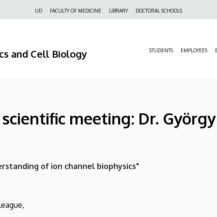
Felső
UD
FACULTY OF MEDICINE
LIBRARY
DOCTORAL SCHOOLS
navigáció
s and Cell Biology
STUDENTS
EMPLOYEES
cientific meeting: Dr. György
rstanding of ion channel biophysics"
league,