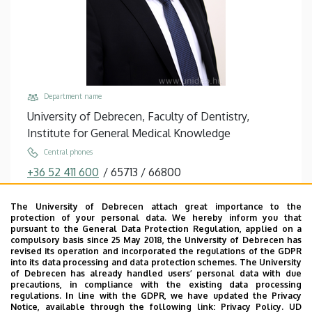
Department name
University of Debrecen, Faculty of Dentistry,
Institute for General Medical Knowledge
Central phones
+36 52 411 600
/
65713
/
66800
+36 52 411 717
/
58059
The University of Debrecen attach great importance to the
Email
protection of your personal data. We hereby inform you that
jenei@med.unideb.hu
pursuant to the General Data Protection Regulation, applied on a
compulsory basis since 25 May 2018, the University of Debrecen has
Address
revised its operation and incorporated the regulations of the GDPR
into its data processing and data protection schemes. The University
4032 Debrecen, Egyetem tér 1.
of Debrecen has already handled users’ personal data with due
precautions, in compliance with the existing data processing
Building, floor, door
regulations. In line with the GDPR, we have updated the Privacy
Life Sciences Laboratory building, floor 2, 2.307
Notice, available through the following link:
Privacy Policy.
UD