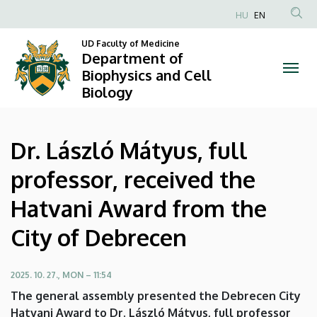
Dr.
Skip
HU
EN
to
Anonim
László
main
UD Faculty of Medicine
Felhasználói
Department of
content
Mátyus,
fiók
Biophysics and Cell
Biology
menüje
full
professor,
Dr. László Mátyus, full
received
professor, received the
the
Hatvani Award from the
Hatvani
City of Debrecen
Award
from
2025. 10. 27., MON – 11:54
The general assembly presented the Debrecen City
the
Hatvani Award to Dr. László Mátyus, full professor