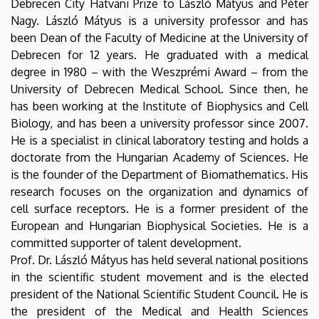
Debrecen City Hatvani Prize to László Mátyus and Péter
Nagy. László Mátyus is a university professor and has
been Dean of the Faculty of Medicine at the University of
Debrecen for 12 years. He graduated with a medical
degree in 1980 – with the Weszprémi Award – from the
University of Debrecen Medical School. Since then, he
has been working at the Institute of Biophysics and Cell
Biology, and has been a university professor since 2007.
He is a specialist in clinical laboratory testing and holds a
doctorate from the Hungarian Academy of Sciences. He
is the founder of the Department of Biomathematics. His
research focuses on the organization and dynamics of
cell surface receptors. He is a former president of the
European and Hungarian Biophysical Societies. He is a
committed supporter of talent development.
Prof. Dr. László Mátyus has held several national positions
in the scientific student movement and is the elected
president of the National Scientific Student Council. He is
the president of the Medical and Health Sciences