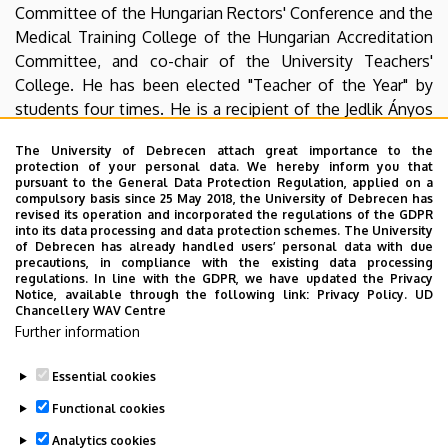
Committee of the Hungarian Rectors' Conference and the
Medical Training College of the Hungarian Accreditation
Committee, and co-chair of the University Teachers'
College. He has been elected "Teacher of the Year" by
students four times. He is a recipient of the Jedlik Ányos
Award and the Officer's Cross of the Hungarian Order of
The University of Debrecen attach great importance to the
Merit. He is the president of the DEAC Bridge Club. In
protection of your personal data. We hereby inform you that
2024, he and his team won the bronze medal in the
pursuant to the General Data Protection Regulation, applied on a
compulsory basis since 25 May 2018, the University of Debrecen has
Hungarian Cup.
revised its operation and incorporated the regulations of the GDPR
into its data processing and data protection schemes. The University
of Debrecen has already handled users’ personal data with due
precautions, in compliance with the existing data processing
regulations. In line with the GDPR, we have updated the Privacy
The original news can be found
here
.
Notice, available through the following link:
Privacy Policy.
UD
Chancellery WAV Centre
Further information
YouTube
Essential cookies
Last update:
2025. 11. 06. 15:11
Functional cookies
Analytics cookies