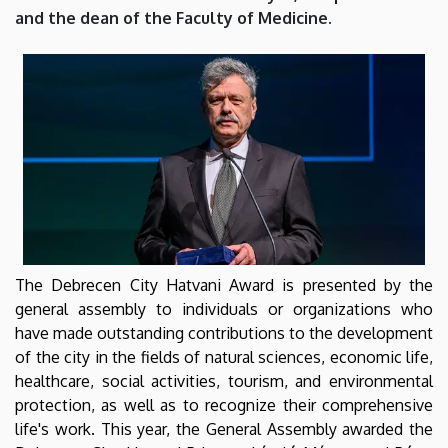
City
and the dean of the Faculty of Medicine.
of
Debrecen
|
Department
of
Biophysics
The Debrecen City Hatvani Award is presented by the
and
general assembly to individuals or organizations who
have made outstanding contributions to the development
Cell
of the city in the fields of natural sciences, economic life,
healthcare, social activities, tourism, and environmental
Biology
protection, as well as to recognize their comprehensive
life's work. This year, the General Assembly awarded the