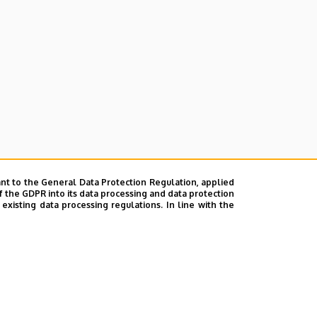
nt to the General Data Protection Regulation, applied
f the GDPR into its data processing and data protection
xisting data processing regulations. In line with the