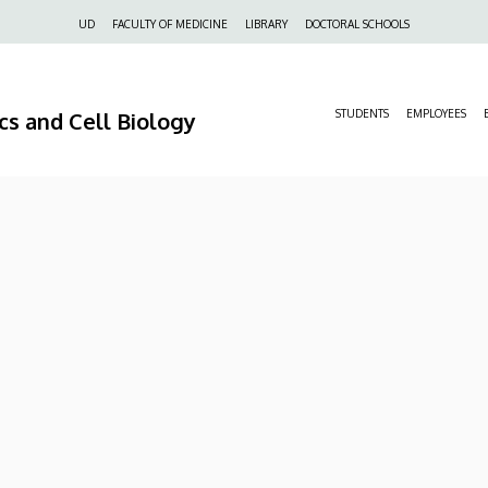
Felső
UD
FACULTY OF MEDICINE
LIBRARY
DOCTORAL SCHOOLS
navigáció
s and Cell Biology
STUDENTS
EMPLOYEES