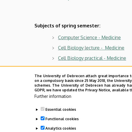
Subjects of spring semester:
Computer Science - Medicine
Cell Biology lecture - Medicine
Cell Biology practical - Medicine
Last update:
2023. 09. 06. 14:57
The University of Debrecen attach great importance t
on a compulsory basis since 25 May 2018, the Universit
schemes. The University of Debrecen has already hand
GDPR, we have updated the Privacy Notice, available t
Further information
Essential cookies
Functional cookies
Analytics cookies