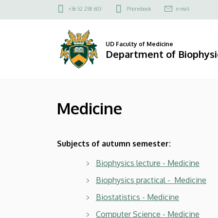
Medicine
Skip
Felső
+36 52 258 603
Phonebook
e-mail
to
kapcsolat
|
main
menü
content
Department
UD Faculty of Medicine
Department of Biophysic
of
Biophysics
Medicine
and
Cell
Subjects of autumn semester:
Biology
Biophysics lecture - Medicine
Biophysics practical - Medicine
Biostatistics - Medicine
Computer Science - Medicine