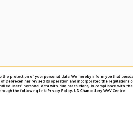
o the protection of your personal data. We hereby inform you that pursua
y of Debrecen has revised its operation and incorporated the regulations o
led users’ personal data with due precautions, in compliance with the e
hrough the following link:
Privacy Policy.
UD Chancellery WAV Centre