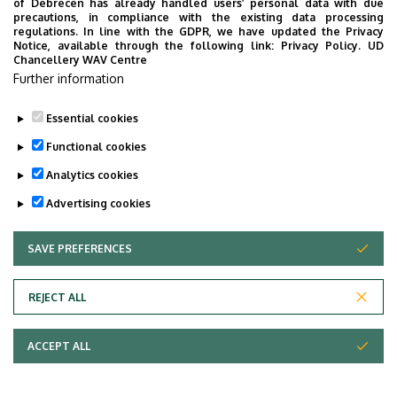
of Debrecen has already handled users’ personal data with due
precautions, in compliance with the existing data processing
regulations. In line with the GDPR, we have updated the Privacy
Notice, available through the following link:
Privacy Policy.
UD
Chancellery WAV Centre
Further information
Essential cookies
Functional cookies
Analytics cookies
Advertising cookies
SAVE PREFERENCES
WITHDRAW CONSENT
Adatvédelem
Privacy Policy
REJECT ALL
Technical Information
ACCEPT ALL
Copyright © 2026 Unideb