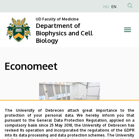
|
Skip
HU
EN
to
Anonim
Department
main
UD Faculty of Medicine
Felhasználói
Department of
content
of
fiók
Biophysics and Cell
Biology
menüje
Biophysics
and
Economeet
Cell
Biology
The University of Debrecen attach great importance to the
protection of your personal data. We hereby inform you that
pursuant to the General Data Protection Regulation, applied on a
compulsory basis since 25 May 2018, the University of Debrecen has
revised its operation and incorporated the regulations of the GDPR
into its data processing and data protection schemes. The University