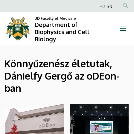
|
Skip
HU
EN
to
Anonim
Department
main
UD Faculty of Medicine
Felhasználói
Department of
content
of
fiók
Biophysics and Cell
Biology
menüje
Biophysics
and
Könnyűzenész életutak,
Cell
Dánielfy Gergő az oDEon-
Biology
ban