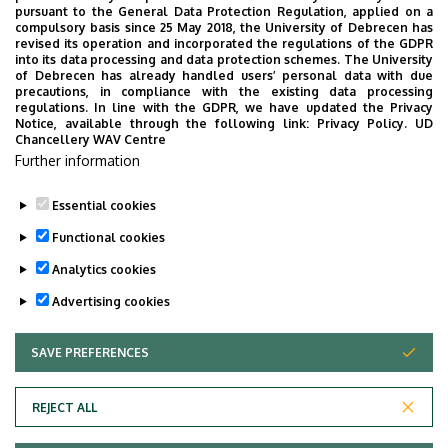
pursuant to the General Data Protection Regulation, applied on a
compulsory basis since 25 May 2018, the University of Debrecen has
revised its operation and incorporated the regulations of the GDPR
into its data processing and data protection schemes. The University
of Debrecen has already handled users’ personal data with due
precautions, in compliance with the existing data processing
regulations. In line with the GDPR, we have updated the Privacy
Notice, available through the following link:
Privacy Policy.
UD
Chancellery WAV Centre
Further information
Essential cookies
Functional cookies
Analytics cookies
Advertising cookies
SAVE PREFERENCES
WITHDRAW CONSENT
Adatvédelem
Privacy Policy
REJECT ALL
Technical Information