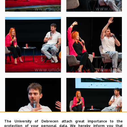
The University of Debrecen attach great importance to the
protection of your personal data. We hereby inform you that