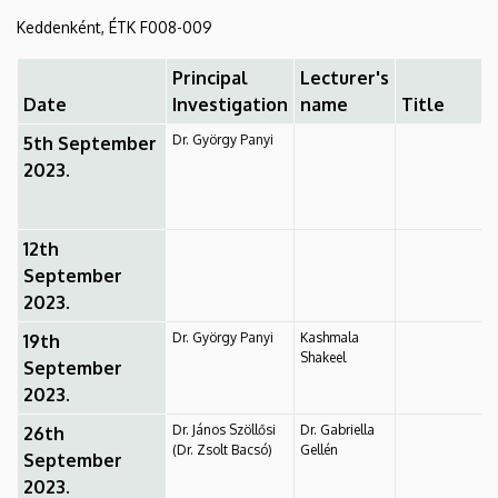
2024.,
Keddenként, ÉTK F008-009
1.
Principal
Lecturer's
Date
Investigation
name
Title
semester
Dr. György Panyi
5th September
|
2023.
Department
of
12th
September
Biophysics
2023.
and
Dr. György Panyi
Kashmala
19th
Shakeel
September
Cell
2023.
Biology
Dr. János Szöllősi
Dr. Gabriella
26th
(Dr. Zsolt Bacsó)
Gellén
September
2023.