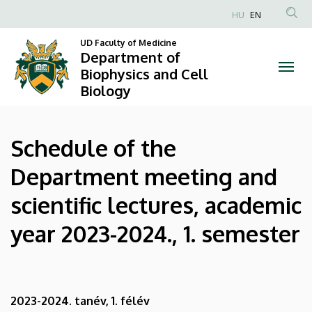
Schedule
Skip
HU
EN
to
Anonim
of
main
UD Faculty of Medicine
Felhasználói
Department of
content
the
fiók
Biophysics and Cell
Biology
menüje
Department
meeting
Schedule of the
and
Department meeting and
scientific
scientific lectures, academic
lectures,
year 2023-2024., 1. semester
academic
year
2023-
2023-2024. tanév, 1. félév