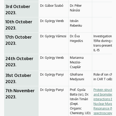
Dr. Gábor Szabó
Dr. Péter
3rd October
Nánási
2023.
Dr. György Vereb
István
10th October
Rebenku
2023.
Dr. György Vámosi
Dr. Éva
Investigation of 
17th October
Hegedüs
15Rα during cis
2023.
trans-presentati
IL-15
Dr. György Vereb
Marianna
24th October
Mezősi-
2023.
Csaplár
Dr. György Panyi
Ghofrane
Role of ion cha
31st October
Medyouni
in CAR T cells
2023.
Dr. György Panyi
Prof. Gyula
Protein structur
7th November
Batta (sr.), Dr.
and biomolecul
2023.
István Timári
interactions by
(Dept.
Nuclear Magnet
Organic
Resonance (NM
Chemistry, UD)
spectroscopy