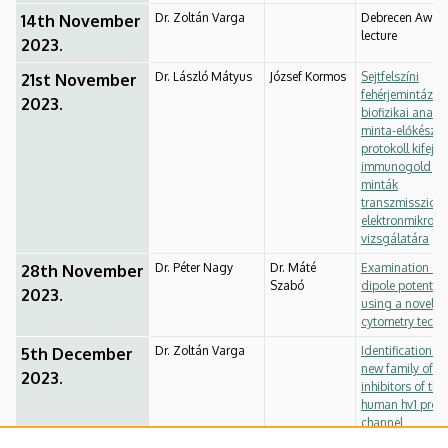
Dr. Zoltán Varga
Debrecen Awar
14th November
lecture
2023.
Dr. László Mátyus
József Kormos
Sejtfelszíni
21st November
fehérjemintázat
2023.
biofizikai analízi
minta-előkészíté
protokoll kifejle
immunogold jel
minták
transzmissziós
elektronmikros
vizsgálatára
Dr. Péter Nagy
Dr. Máté
Examination of 
28th November
Szabó
dipole potential
2023.
using a novel f
cytometry techn
Dr. Zoltán Varga
Identification of
5th December
new family of
2023.
inhibitors of the
human hv1 prot
channel