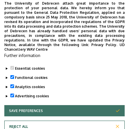
12th December
Exam
The University of Debrecen attach great importance to the
protection of your personal data. We hereby inform you that
2023.
Period
pursuant to the General Data Protection Regulation, applied on a
compulsory basis since 25 May 2018, the University of Debrecen has
revised its operation and incorporated the regulations of the GDPR
into its data processing and data protection schemes. The University
of Debrecen has already handled users’ personal data with due
precautions, in compliance with the existing data processing
regulations. In line with the GDPR, we have updated the Privacy
Notice, available through the following link:
Privacy Policy.
UD
Chancellery WAV Centre
Further information
Essential cookies
Last update:
2023. 12. 01. 13:50
Functional cookies
Analytics cookies
Advertising cookies
SAVE PREFERENCES
WITHDRAW CONSENT
Adatvédelem
Privacy Policy
REJECT ALL