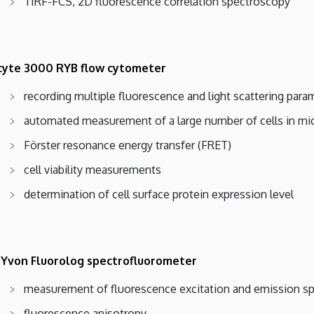
TIRF-FCS, 2D fluorescence correlation spectroscopy
yte 3000 RYB flow cytometer
recording multiple fluorescence and light scattering param
automated measurement of a large number of cells in mi
Förster resonance energy transfer (FRET)
cell viability measurements
determination of cell surface protein expression level
 Yvon Fluorolog spectrofluorometer
measurement of fluorescence excitation and emission sp
fluorescence anisotropy