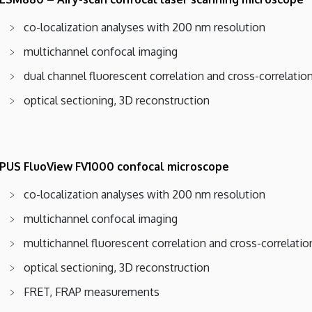
co-localization analyses with 200 nm resolution
multichannel confocal imaging
dual channel fluorescent correlation and cross-correlati
optical sectioning, 3D reconstruction
US FluoView FV1000 confocal microscope
co-localization analyses with 200 nm resolution
multichannel confocal imaging
multichannel fluorescent correlation and cross-correlati
optical sectioning, 3D reconstruction
FRET, FRAP measurements