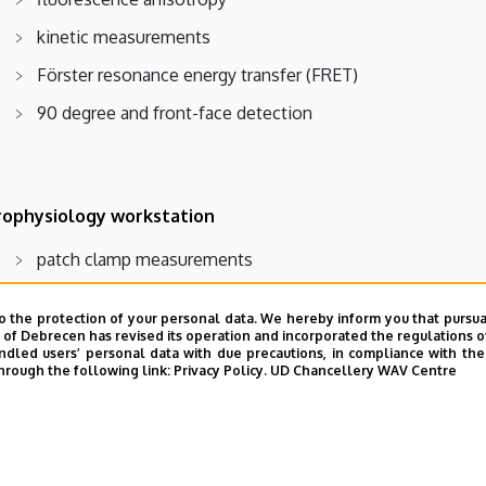
kinetic measurements
Förster resonance energy transfer (FRET)
90 degree and front-face detection
rophysiology workstation
patch clamp measurements
determination of intracellular Ca2+ concentration
o the protection of your personal data. We hereby inform you that pursua
fast microscopic fluorimetry (~ms)
y of Debrecen has revised its operation and incorporated the regulations o
led users’ personal data with due precautions, in compliance with the e
fluorescence microscopy
hrough the following link:
Privacy Policy.
UD Chancellery WAV Centre
microinjection
ratiometric fluorescence measurements