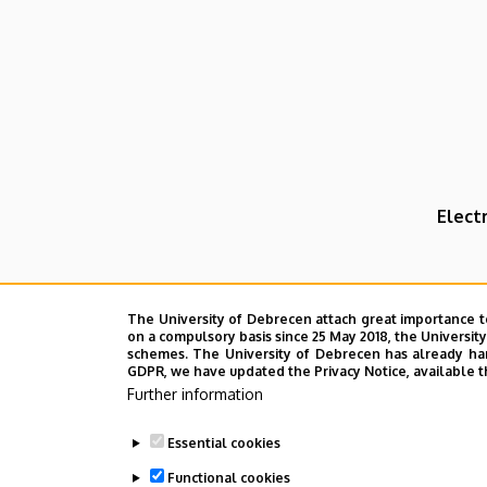
Elect
The University of Debrecen attach great importance t
on a compulsory basis since 25 May 2018, the Universit
schemes. The University of Debrecen has already hand
GDPR, we have updated the Privacy Notice, available t
Further information
Essential cookies
Functional cookies