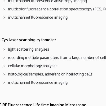
multichannel fluorescence anisotropy imaging
multicolor fluorescence correlation spectroscopy (FCS, 
multichannel fluorescence imaging
 iCys laser scanning cytometer
light scattering analyses
recording multiple parameters from a large number of cel
cellular morphology analyses
histological samples, adherent or interacting cells
multichannel fluorescence imaging
TIRF Fluorescence Lifetime Imaging Microscope