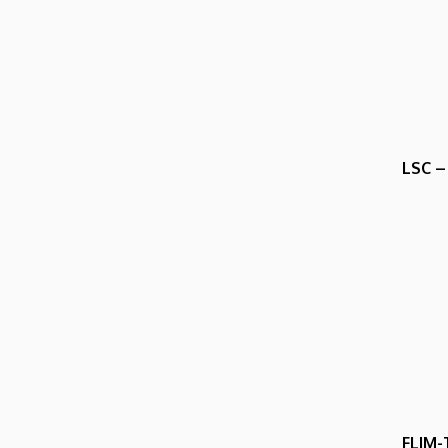
LSC –
FLIM-