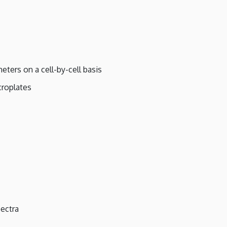
eters on a cell-by-cell basis
croplates
ectra