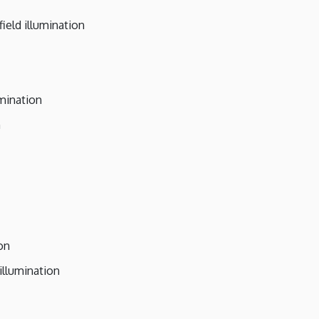
ield illumination
umination
n
on
illumination