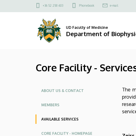
Core
Skip
Felső
+36 52 258 603
Phonebook
e-mail
to
kapcsolat
Facility
main
menü
content
-
UD Faculty of Medicine
Department of Biophysic
Services
|
Core Facility - Service
Department
of
Oldalmenü
The ma
Biophysics
ABOUT US & CONTACT
provid
and
resear
MEMBERS
servic
Cell
AVAILABLE SERVICES
Biology
CORE FACILITY - HOMEPAGE
Zeiss