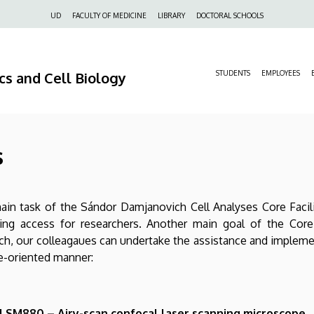
Felső
UD
FACULTY OF MEDICINE
LIBRARY
DOCTORAL SCHOOLS
navigáció
s and Cell Biology
STUDENTS
EMPLOYEES
s
in task of the Sándor Damjanovich Cell Analyses Core Facili
ing access for researchers. Another main goal of the Core F
ch, our colleagaues can undertake the assistance and implem
e-oriented manner:
 LSM880 – Airy-scan confocal laser scanning microscope