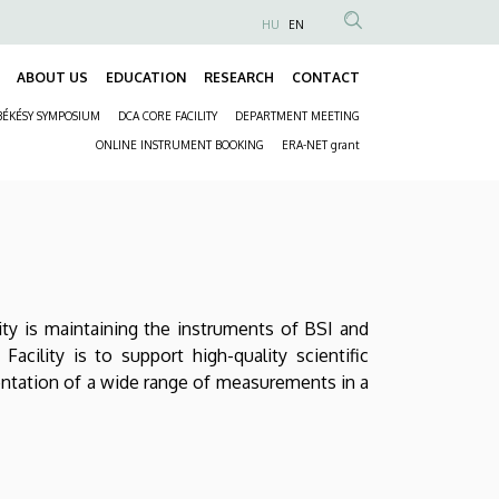
HU
EN
Anonim
Felhasználói
ABOUT US
EDUCATION
RESEARCH
CONTACT
Fő
fiók
BÉKÉSY SYMPOSIUM
DCA CORE FACILITY
DEPARTMENT MEETING
navigáció
menüje
Másodlagos
ONLINE INSTRUMENT BOOKING
ERA-NET grant
navigáció
ty is maintaining the instruments of BSI and
acility is to support high-quality scientific
entation of a wide range of measurements in a