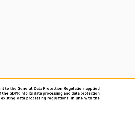
nt to the General Data Protection Regulation, applied
f the GDPR into its data processing and data protection
xisting data processing regulations. In line with the