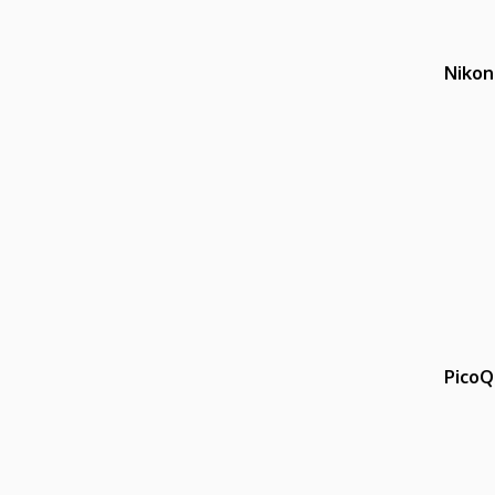
Nikon
PicoQ