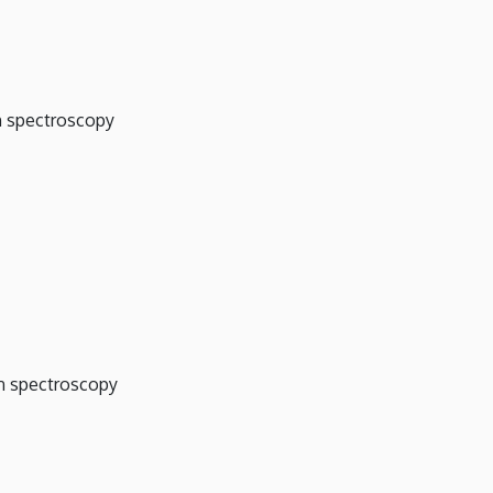
on spectroscopy
on spectroscopy