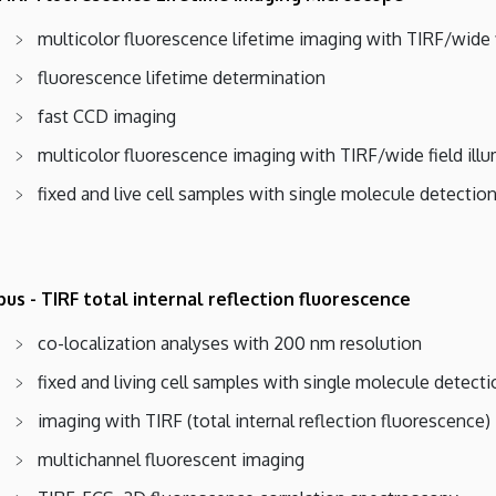
multicolor fluorescence lifetime imaging with TIRF/wide f
fluorescence lifetime determination
fast CCD imaging
multicolor fluorescence imaging with TIRF/wide field ill
fixed and live cell samples with single molecule detectio
us - TIRF total internal reflection fluorescence
co-localization analyses with 200 nm resolution
fixed and living cell samples with single molecule detecti
imaging with TIRF (total internal reflection fluorescence) 
multichannel fluorescent imaging