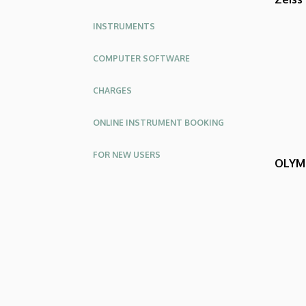
INSTRUMENTS
COMPUTER SOFTWARE
CHARGES
ONLINE INSTRUMENT BOOKING
FOR NEW USERS
OLYMP