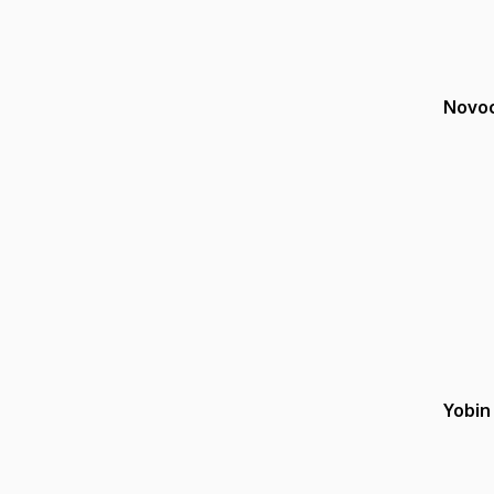
Novoc
Yobin