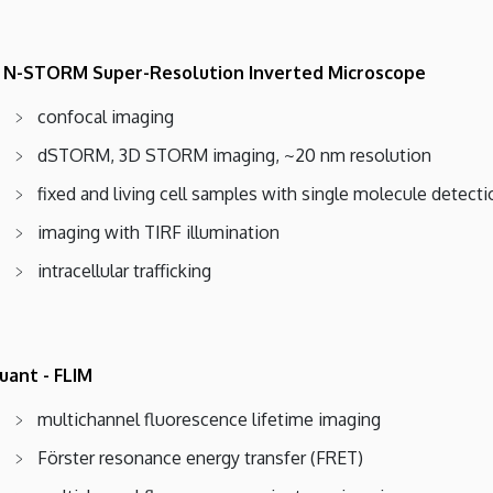
 N-STORM Super-Resolution Inverted Microscope
confocal imaging
dSTORM, 3D STORM imaging, ~20 nm resolution
fixed and living cell samples with single molecule detecti
imaging with TIRF illumination
intracellular trafficking
uant - FLIM
multichannel fluorescence lifetime imaging
Förster resonance energy transfer (FRET)