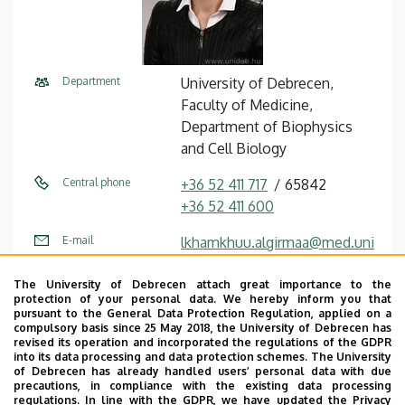
Department
University of Debrecen,
Faculty of Medicine,
Department of Biophysics
and Cell Biology
Central phone
+36 52 411 717
65842
+36 52 411 600
E-mail
lkhamkhuu.algirmaa@med.uni
deb.hu
The University of Debrecen attach great importance to the
Fax
+36 52 532 22 01
protection of your personal data. We hereby inform you that
pursuant to the General Data Protection Regulation, applied on a
compulsory basis since 25 May 2018, the University of Debrecen has
Address
4032 Debrecen Egyetem tér 1
revised its operation and incorporated the regulations of the GDPR
into its data processing and data protection schemes. The University
Building
Life Sciences Laboratory
of Debrecen has already handled users’ personal data with due
precautions, in compliance with the existing data processing
building
regulations. In line with the GDPR, we have updated the Privacy