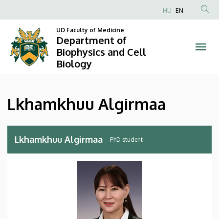
Lkhamkhuu
Skip
HU
EN
to
Anonim
Algirmaa
main
UD Faculty of Medicine
Felhasználói
Department of
content
|
fiók
Biophysics and Cell
Biology
menüje
Department
of
Lkhamkhuu Algirmaa
Biophysics
and
Lkhamkhuu Algirmaa
PhD student
Cell
Biology