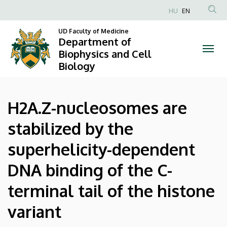
H2A.Z-
Skip
HU
EN
to
Anonim
nucleosomes
main
UD Faculty of Medicine
Felhasználói
Department of
content
are
fiók
Biophysics and Cell
Biology
menüje
stabilized
by
H2A.Z-nucleosomes are
the
stabilized by the
superhelicity-
superhelicity-dependent
dependent
DNA binding of the C-
DNA
terminal tail of the histone
binding
variant
of