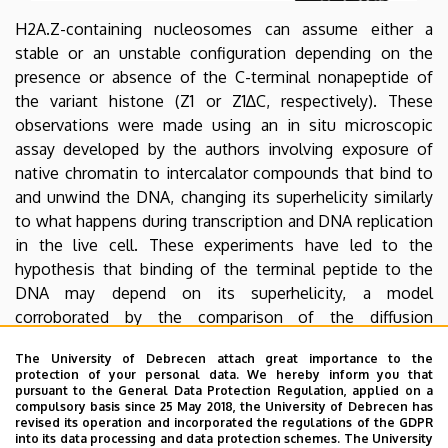
Biophysics
H2A.Z-containing nucleosomes can assume either a
stable or an unstable configuration depending on the
and
presence or absence of the C-terminal nonapeptide of
Cell
the variant histone (Z1 or Z1∆C, respectively). These
observations were made using an in situ microscopic
Biology
assay developed by the authors involving exposure of
native chromatin to intercalator compounds that bind to
and unwind the DNA, changing its superhelicity similarly
to what happens during transcription and DNA replication
in the live cell. These experiments have led to the
hypothesis that binding of the terminal peptide to the
DNA may depend on its superhelicity, a model
corroborated by the comparison of the diffusion
properties of the fluorescent dye-labeled synthetic
The University of Debrecen attach great importance to the
peptide in the presence of superhelical and relaxed
protection of your personal data. We hereby inform you that
plasmid DNA molecules as measured by fluorescence
pursuant to the General Data Protection Regulation, applied on a
compulsory basis since 25 May 2018, the University of Debrecen has
correlation spectroscopy. In view of the localization of a
revised its operation and incorporated the regulations of the GDPR
subclass of these nucleosomes at the transcription start
into its data processing and data protection schemes. The University