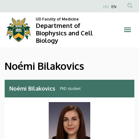
Noémi
Skip
HU
EN
to
Anonim
Bilakovics
main
UD Faculty of Medicine
Felhasználói
Department of
content
|
fiók
Biophysics and Cell
Biology
menüje
Department
of
Noémi Bilakovics
Biophysics
and
Noémi Bilakovics
PhD student
Cell
Biology