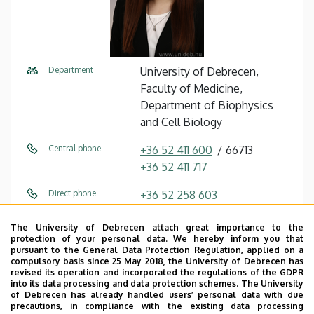
Department
University of Debrecen,
Faculty of Medicine,
Department of Biophysics
and Cell Biology
Central phone
+36 52 411 600
66713
+36 52 411 717
Direct phone
+36 52 258 603
E-mail
bilakovics.noemi@med.unide
The University of Debrecen attach great importance to the
b.hu
protection of your personal data. We hereby inform you that
pursuant to the General Data Protection Regulation, applied on a
compulsory basis since 25 May 2018, the University of Debrecen has
Address
4032 Debrecen Egyetem tér 1
revised its operation and incorporated the regulations of the GDPR
into its data processing and data protection schemes. The University
Building
Life Sciences Laboratory
of Debrecen has already handled users’ personal data with due
precautions, in compliance with the existing data processing
building