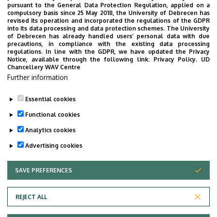
pursuant to the General Data Protection Regulation, applied on a
Building
Life Sciences Laboratory
compulsory basis since 25 May 2018, the University of Debrecen has
revised its operation and incorporated the regulations of the GDPR
building
into its data processing and data protection schemes. The University
of Debrecen has already handled users’ personal data with due
Floor, door
floor 2, 2.305
precautions, in compliance with the existing data processing
regulations. In line with the GDPR, we have updated the Privacy
Notice, available through the following link:
Privacy Policy.
UD
Website
Szervezeti weboldal
Chancellery WAV Centre
Weboldal
Further information
Tudóstér profil
Essential cookies
Functional cookies
Analytics cookies
Advertising cookies
SAVE PREFERENCES
WITHDRAW CONSENT
Adatvédelem
Privacy Policy
REJECT ALL
Technical Information