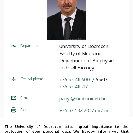
Department
University of Debrecen,
Faculty of Medicine,
Department of Biophysics
and Cell Biology
Central phone
+36 52 411 600
65617
+36 52 411 717
E-mail
panyi@med.unideb.hu
Fax
+36 52 532 201 / 66726
Address
4032 Debrecen, Egyetem tér
The University of Debrecen attach great importance to the
1.
protection of your personal data. We hereby inform you that