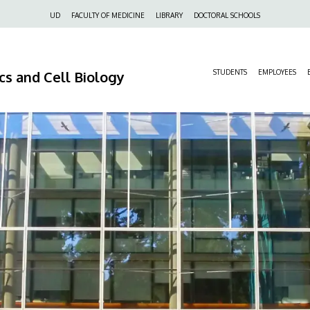
Felső
UD
FACULTY OF MEDICINE
LIBRARY
DOCTORAL SCHOOLS
navigáció
s and Cell Biology
STUDENTS
EMPLOYEES