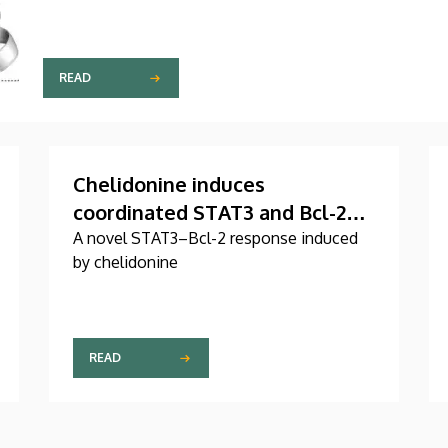
READ
Chelidonine induces
coordinated STAT3 and Bcl-2
serine phosphorylation in
A novel STAT3–Bcl-2 response induced
by chelidonine
mitotic stress-responsive
human T leukemia/lymphoma
cells
READ