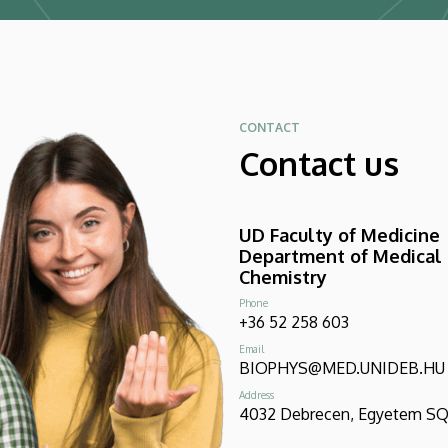
CONTACT
Contact us
UD Faculty of Medicine
Department of Medical
Chemistry
Phone
+36 52 258 603
Email
BIOPHYS@MED.UNIDEB.HU
Address
4032 Debrecen, Egyetem SQR