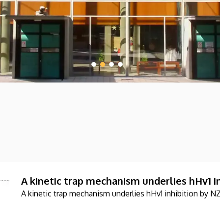
A kinetic trap mechanism underlies hHv1 i
A kinetic trap mechanism underlies hHv1 inhibition by N