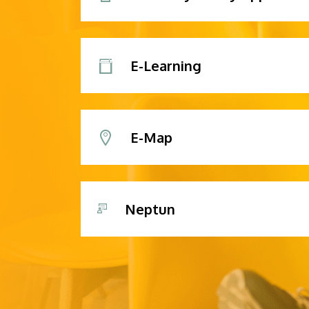
E-Learning
E-Map
Neptun