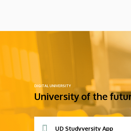
DIGITAL UNIVERSITY
University of the futu
UD Studyversity App