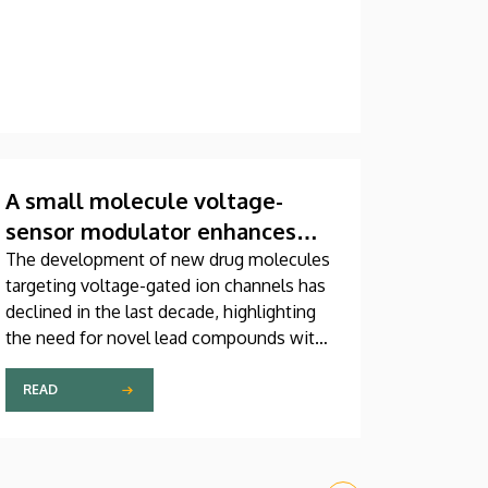
A small molecule voltage-
sensor modulator enhances
the function of the cardiac
The development of new drug molecules
targeting voltage-gated ion channels has
NaV1.5 channel
declined in the last decade, highlighting
the need for novel lead compounds with
new mechanisms of action.
READ