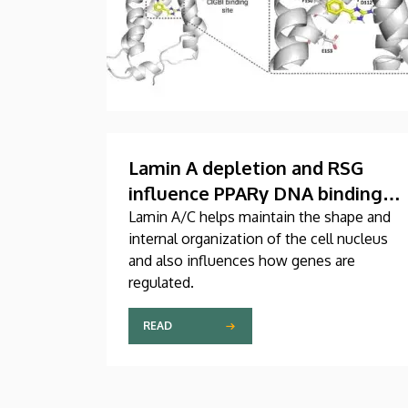
Lamin A depletion and RSG
influence PPARγ DNA binding
and chromatin organization in
Lamin A/C helps maintain the shape and
internal organization of the cell nucleus
murine adult fibroblast cells
and also influences how genes are
regulated.
READ