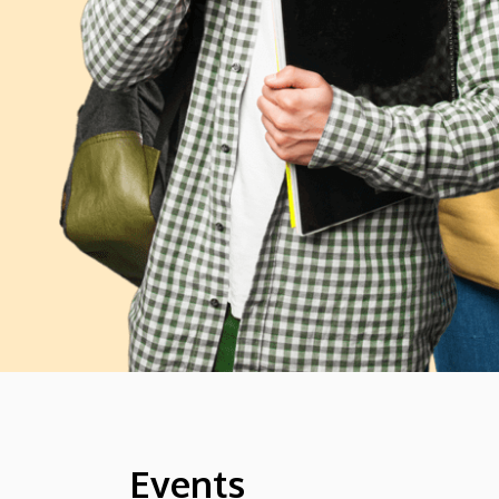
Events