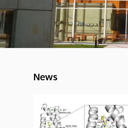
News
HÍREK