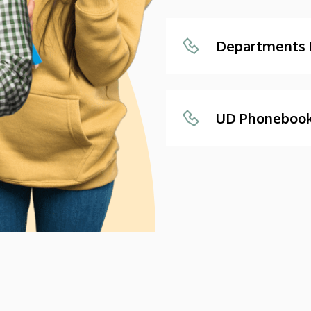
Departments
UD Phoneboo