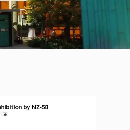
nhibition by NZ-58
Z-58