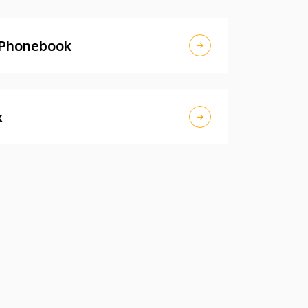
 Phonebook
k