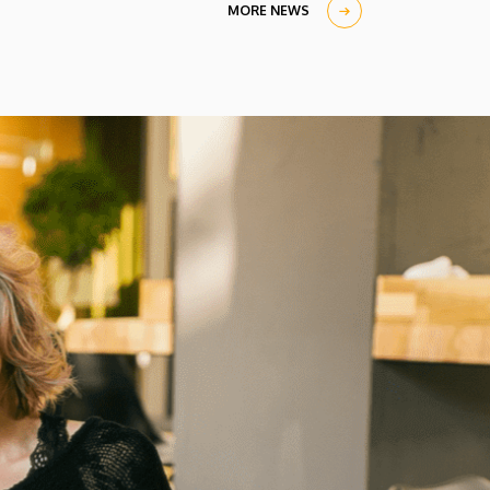
MORE NEWS