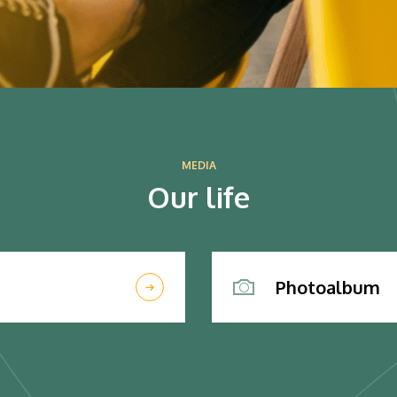
MEDIA
Our life
Photoalbum