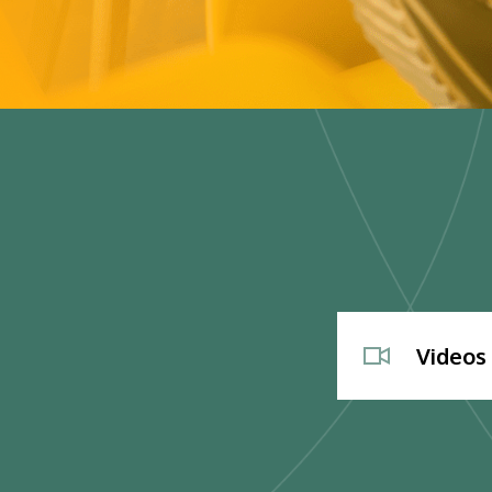
Videos