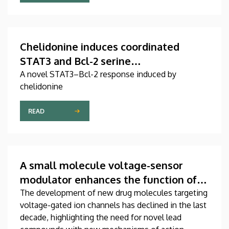
Chelidonine induces coordinated
STAT3 and Bcl-2 serine
phosphorylation in mitotic stress-
A novel STAT3–Bcl-2 response induced by
chelidonine
responsive human T
leukemia/lymphoma cells
READ
A small molecule voltage-sensor
modulator enhances the function of
the cardiac NaV1.5 channel
The development of new drug molecules targeting
voltage-gated ion channels has declined in the last
decade, highlighting the need for novel lead