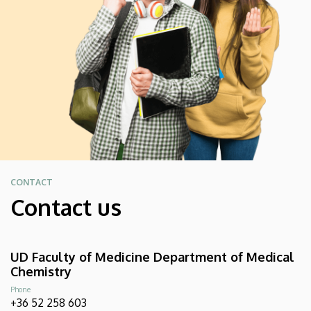
CONTACT
Contact us
UD Faculty of Medicine Department of Medical
Chemistry
Phone
+36 52 258 603