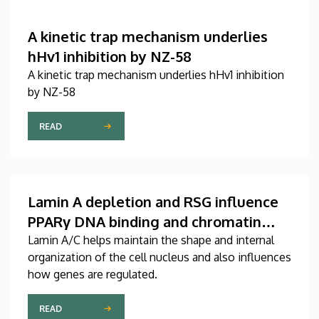
A kinetic trap mechanism underlies
hHv1 inhibition by NZ-58
A kinetic trap mechanism underlies hHv1 inhibition
by NZ-58
READ
Lamin A depletion and RSG influence
PPARγ DNA binding and chromatin
organization in murine adult fibroblast
Lamin A/C helps maintain the shape and internal
organization of the cell nucleus and also influences
cells
how genes are regulated.
READ