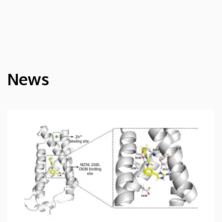
News
HÍREK