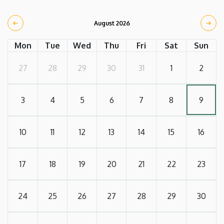
August 2026
Mon
Tue
Wed
Thu
Fri
Sat
Sun
27
28
29
30
31
1
2
3
4
5
6
7
8
9
10
11
12
13
14
15
16
17
18
19
20
21
22
23
24
25
26
27
28
29
30