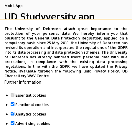
Mobil App
UD Studyversity app
The University of Debrecen attach great importance to the
We are happy to introduce the brand new application of
protection of your personal data. We hereby inform you that
pursuant to the General Data Protection Regulation, applied on a
the University of Debrecen developed for our students.
compulsory basis since 25 May 2018, the University of Debrecen has
The purpose of the app is to help you with university life,
revised its operation and incorporated the regulations of the GDPR
into its data processing and data protection schemes. The University
provide quickly accessible information about your
of Debrecen has already handled users’ personal data with due
studies, offer guidance for situatuions and issues that
precautions, in compliance with the existing data processing
regulations. In line with the GDPR, we have updated the Privacy
may come up during your university years, and we bring
Notice, available through the following link:
Privacy Policy.
UD
the cultural and sport-related events of UD and Debrecen
Chancellery WAV Centre
Further information
closer to you.
Essential cookies
Functional cookies
Analytics cookies
Advertising cookies