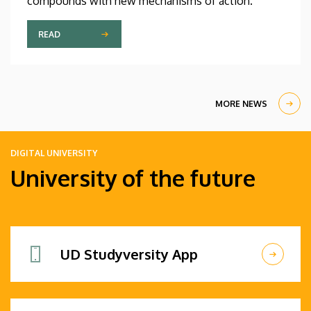
compounds with new mechanisms of action.
READ
MORE NEWS
DIGITAL UNIVERSITY
University of the future
UD Studyversity App