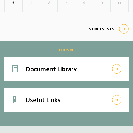
31
1
2
3
4
5
6
MORE EVENTS
FORMAL
Document Library
Useful Links