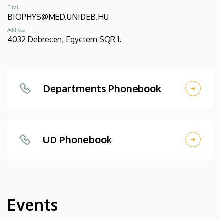
Email
BIOPHYS@MED.UNIDEB.HU
Address
4032 Debrecen, Egyetem SQR 1.
Departments Phonebook
UD Phonebook
Events