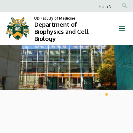
Department
HU
EN
Anonim
of
UD Faculty of Medicine
Felhasználói
Department of
Biophysics
fiók
Biophysics and Cell
Biology
menüje
and
DIAVETÍTÉS
Cell
Biology