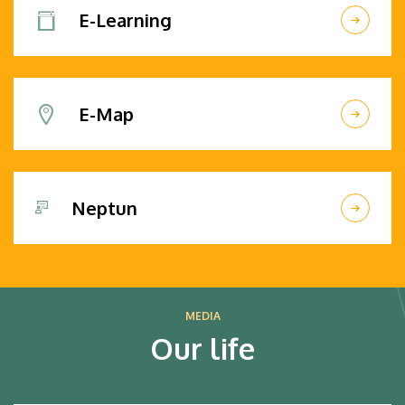
E-Learning
E-Map
Neptun
MEDIA
Our life