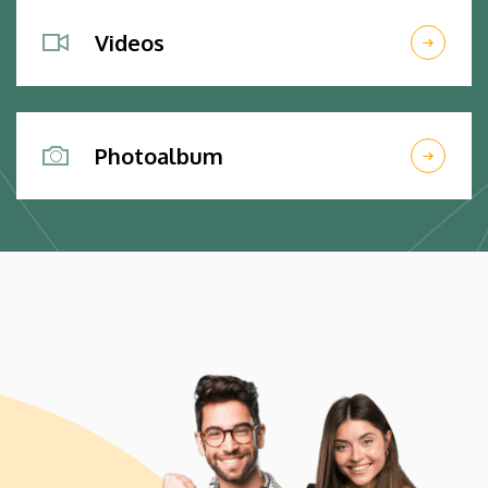
Videos
Photoalbum